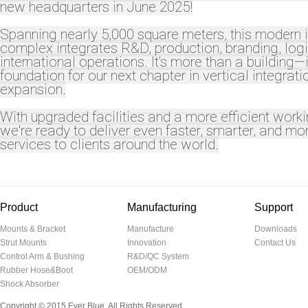
new headquarters in June 2025!
Spanning nearly 5,000 square meters, this modern i
complex integrates R&D, production, branding, logi
international operations. It’s more than a building—i
foundation for our next chapter in vertical integrat
expansion.
With upgraded facilities and a more efficient work
we're ready to deliver even faster, smarter, and mor
services to clients around the world.
Product
Manufacturing
Support
Mounts & Bracket
Manufacture
Downloads
Strut Mounts
Innovation
Contact Us
Control Arm & Bushing
R&D/QC System
Rubber Hose&Boot
OEM/ODM
Shock Absorber
Copyright © 2015 Ever Blue. All Rights Reserved.
温州网页设计