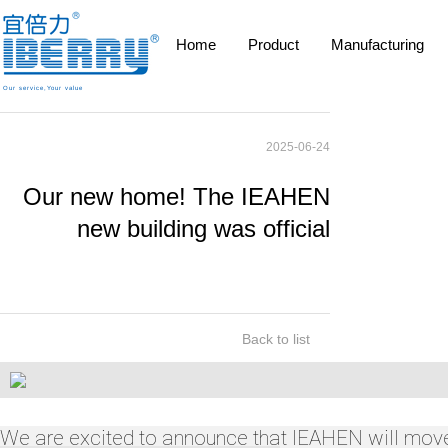
Home
Product
Manufacturing
Our service,Your value
2025-06-24
Our new home! The IEAHEN
new building was official
Back to list
We are excited to announce that IEAHEN will move