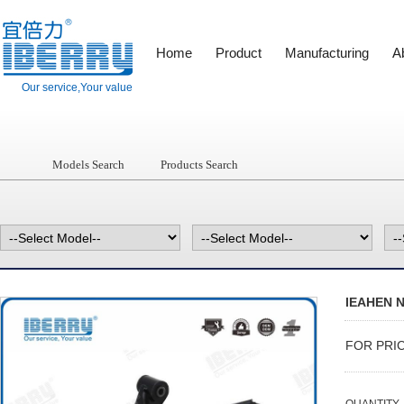
Home
Product
Manufacturing
A
Our service,Your value
Models Search
Products Search
IEAHEN N
FOR PRI