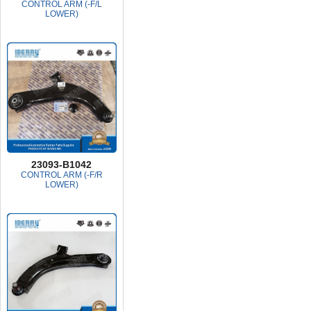
CONTROL ARM (-F/L
LOWER)
23093-B1042
CONTROL ARM (-F/R
LOWER)