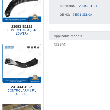
IEAHENNO:
23093-B1121
OE NO:
54501-3DN0A
23093-B1122
CONTROL ARM (-F/R
LOWER)
Applicable models
NISSAN
23133-B1025
CONTROL ARM (-F/L
UPPER)