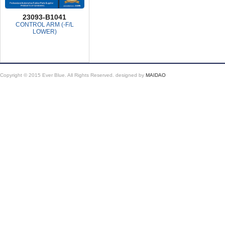
23093-B1041
CONTROL ARM (-F/L
LOWER)
Copyright © 2015 Ever Blue. All Rights Reserved.
designed by
MAIDAO