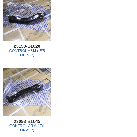
23133-B1026
CONTROL ARM (-F/R
UPPER)
23093-B1045
CONTROL ARM (-F/L
UPPER)